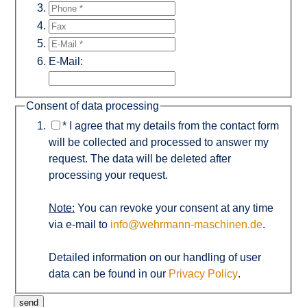
E-Mail:
Consent of data processing
*
I agree that my details from the contact form
will be collected and processed to answer my
request. The data will be deleted after
processing your request.
Note:
You can revoke your consent at any time
via e-mail to
info@wehrmann-maschinen.de
.
Detailed information on our handling of user
data can be found in our
Privacy Policy
.