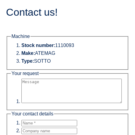
Contact us!
Machine
Stock number:
1110093
Make:
ATEMAG
Type:
SOTTO
Your request
Your contact details