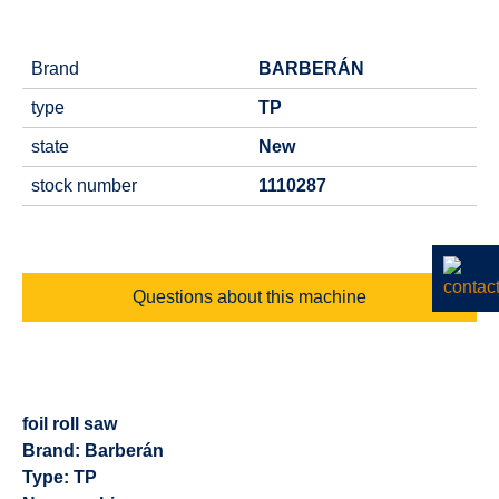
Brand
BARBERÁN
type
TP
state
New
stock number
1110287
Questions about this machine
foil roll saw
Brand: Barberán
Type: TP