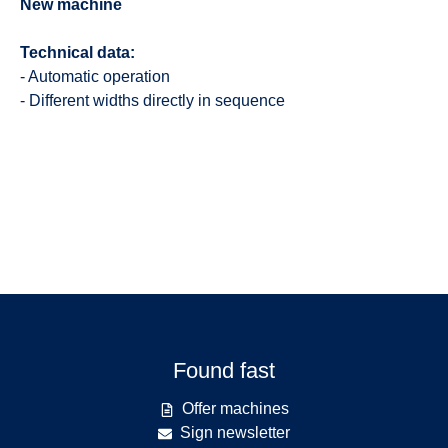
New machine
Technical data:
- Automatic operation
- Different widths directly in sequence
Found fast
Offer machines
Sign newsletter