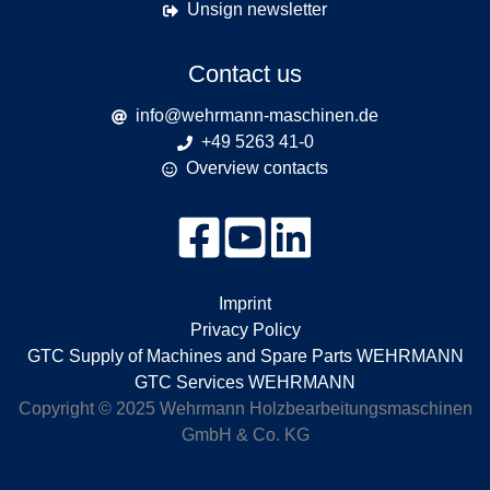
Unsign newsletter
Contact us
info@wehrmann-maschinen.de
+49 5263 41-0
Overview contacts
Imprint
Privacy Policy
GTC Supply of Machines and Spare Parts WEHRMANN
GTC Services WEHRMANN
Copyright © 2025 Wehrmann Holzbearbeitungsmaschinen
GmbH & Co. KG