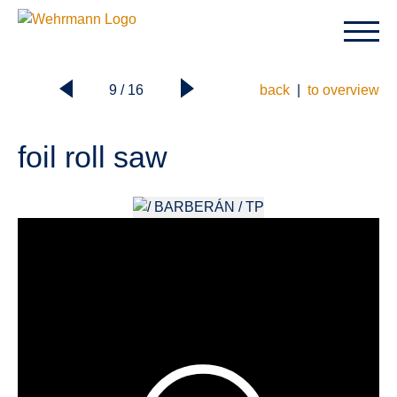
9 / 16
back
|
to overview
foil roll saw