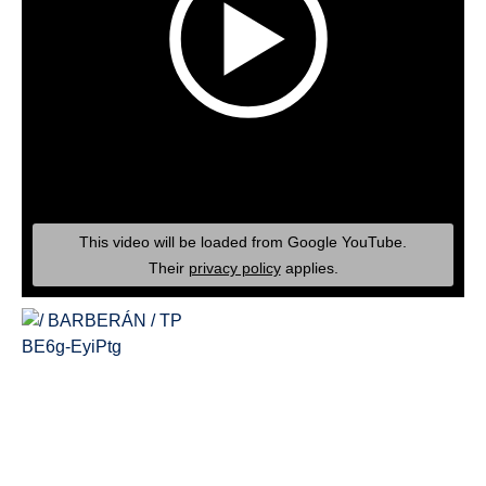
This video will be loaded from Google YouTube.
Their
privacy policy
applies.
BE6g-EyiPtg