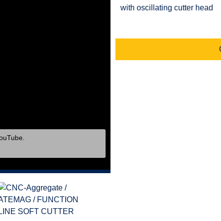
with oscillating cutter head
YouTube.