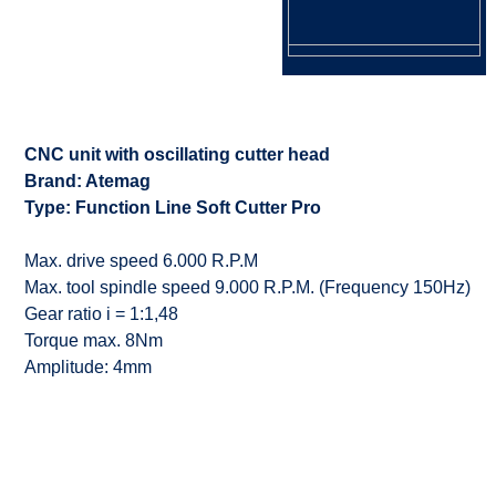
CNC unit with oscillating cutter head
Brand: Atemag
Type: Function Line Soft Cutter Pro
Max. drive speed 6.000 R.P.M
Max. tool spindle speed 9.000 R.P.M. (Frequency 150Hz)
Gear ratio i = 1:1,48
Torque max. 8Nm
Amplitude: 4mm