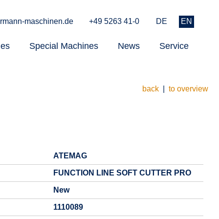
rmann-maschinen.de
+49 5263 41-0
DE
EN
nes
Special Machines
News
Service
back
|
to overview
ATEMAG
FUNCTION LINE SOFT CUTTER PRO
New
1110089