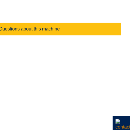
Questions about this machine