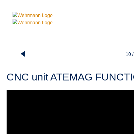
10 /
CNC unit ATEMAG FUNCT