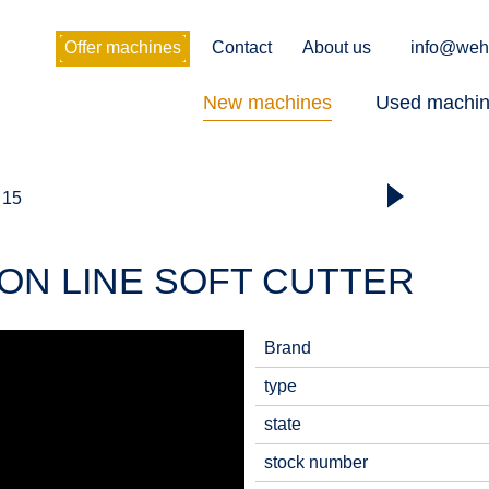
Offer machines
Contact
About us
info@weh
New machines
Used machi
 15
ION LINE SOFT CUTTER
Brand
type
state
stock number