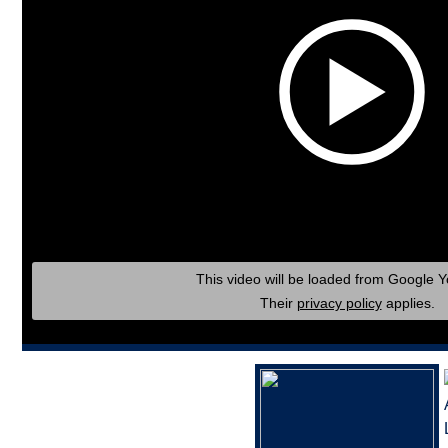
This video will be loaded from Google 
Their
privacy policy
applies.