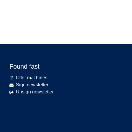
Found fast
Offer machines
Sign newsletter
Unsign newsletter