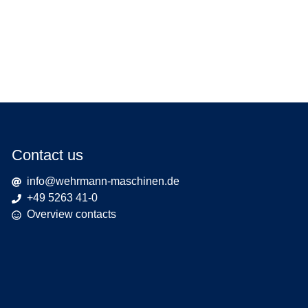
Contact us
info@wehrmann-maschinen.de
+49 5263 41-0
Overview contacts