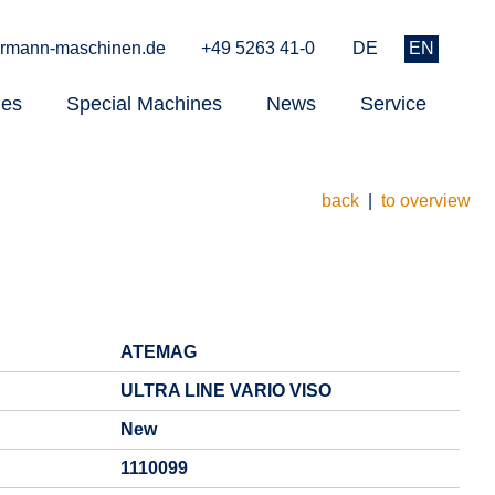
rmann-maschinen.de
+49 5263 41-0
DE
EN
nes
Special Machines
News
Service
back
|
to overview
ATEMAG
ULTRA LINE VARIO VISO
New
1110099