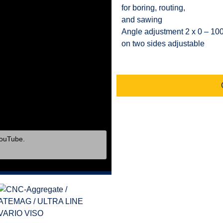
for boring, routing,
and sawing
Angle adjustment 2 x 0 – 10
on two sides adjustable
YouTube.