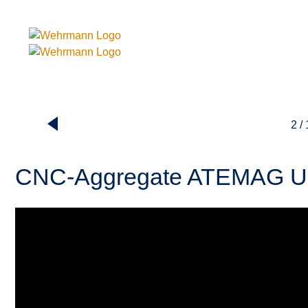
2 /
CNC-Aggregate ATEMAG U