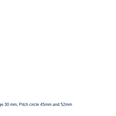
ange 30 mm, Pitch circle 45mm and 52mm