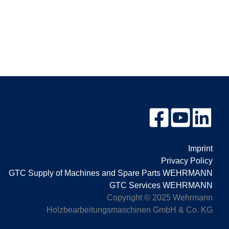
Imprint
Privacy Policy
GTC Supply of Machines and Spare Parts WEHRMANN
GTC Services WEHRMANN
Copyright © 2025 Wehrmann
Holzbearbeitungsmaschinen GmbH & Co. KG