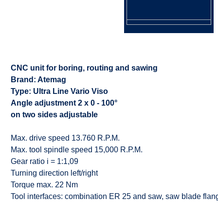
CNC unit for boring, routing and sawing
Brand: Atemag
Type: Ultra Line Vario Viso
Angle adjustment 2 x 0 - 100°
on two sides adjustable
Max. drive speed 13.760 R.P.M.
Max. tool spindle speed 15,000 R.P.M.
Gear ratio i = 1:1,09
Turning direction left/right
Torque max. 22 Nm
Tool interfaces: combination ER 25 and saw, saw blade fl