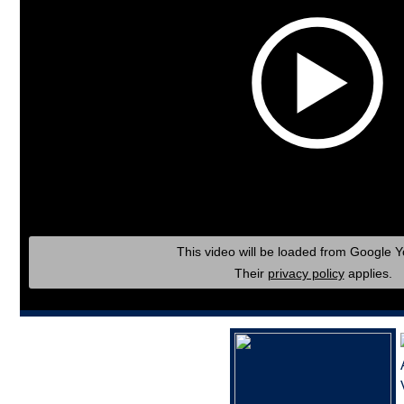
This video will be loaded from Google 
Their
privacy policy
applies.