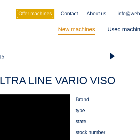
Offer machines
Contact
About us
info@weh
New machines
Used machi
 15
LTRA LINE VARIO VISO
Brand
type
state
stock number