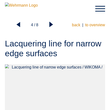
4 / 8
back
|
to overview
Lacquering line for narrow
edge surfaces