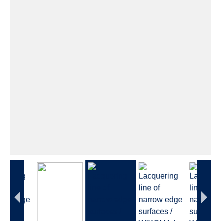
This video will be loaded from Google YouTube.
Their
privacy policy
applies.