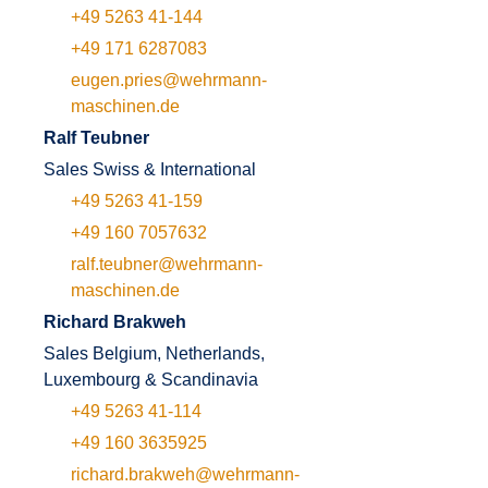
+49 5263 41-144
+49 171 6287083
eugen.pries@wehrmann-
maschinen.de
Ralf Teubner
Sales Swiss & International
+49 5263 41-159
+49 160 7057632
ralf.teubner@wehrmann-
maschinen.de
Richard Brakweh
Sales Belgium, Netherlands,
Luxembourg & Scandinavia
+49 5263 41-114
+49 160 3635925
richard.brakweh@wehrmann-