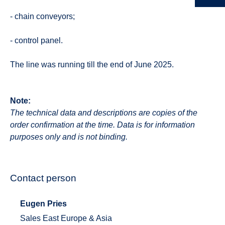
- chain conveyors;
- control panel.
The line was running till the end of June 2025.
Note:
The technical data and descriptions are copies of the
order confirmation at the time. Data is for information
purposes only and is not binding.
Contact person
Eugen Pries
Sales East Europe & Asia