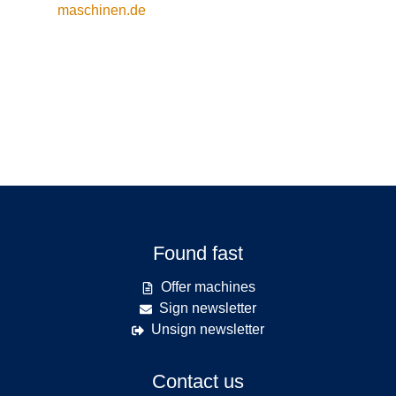
maschinen.de
Found fast
Offer machines
Sign newsletter
Unsign newsletter
Contact us