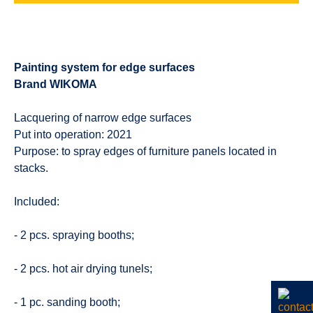
Painting system for edge surfaces
Brand WIKOMA
Lacquering of narrow edge surfaces
Put into operation: 2021
Purpose: to spray edges of furniture panels located in
stacks.
Included:
- 2 pcs. spraying booths;
- 2 pcs. hot air drying tunels;
- 1 pc. sanding booth;