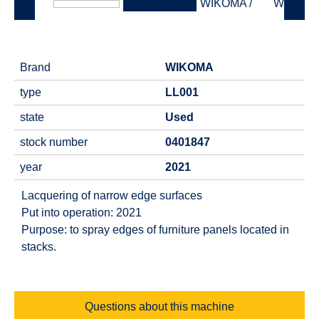
Brand
WIKOMA
type
LL001
state
Used
stock number
0401847
year
2021
Lacquering of narrow edge surfaces
Put into operation: 2021
Purpose: to spray edges of furniture panels located in
stacks.
Questions about this machine