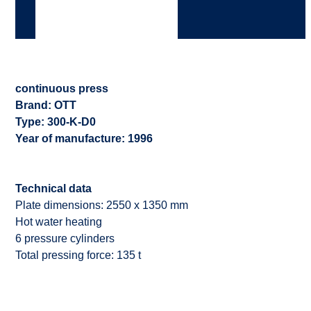
continuous press
Brand: OTT
Type: 300-K-D0
Year of manufacture: 1996
Technical data
Plate dimensions: 2550 x 1350 mm
Hot water heating
6 pressure cylinders
Total pressing force: 135 t