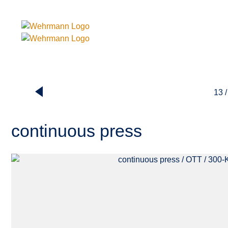
13 /
continuous press