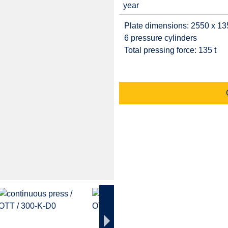
year
Plate dimensions: 2550 x 1
6 pressure cylinders
Total pressing force: 135 t