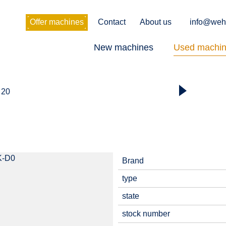
Offer machines
Contact
About us
info@weh
New machines
Used machi
 20
Brand
type
state
stock number