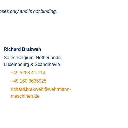
oses only and is not binding.
Richard Brakweh
Sales Belgium, Netherlands,
Luxembourg & Scandinavia
+49 5263 41-114
+49 160 3635925
richard.brakweh@wehrmann-
maschinen.de