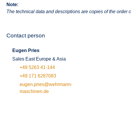
Note:
The technical data and descriptions are copies of the order c
Contact person
Eugen Pries
Sales East Europe & Asia
+49 5263 41-144
+49 171 6287083
eugen.pries@wehrmann-
maschinen.de