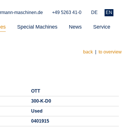
rmann-maschinen.de
+49 5263 41-0
DE
EN
nes
Special Machines
News
Service
back
|
to overview
OTT
300-K-D0
Used
0401915