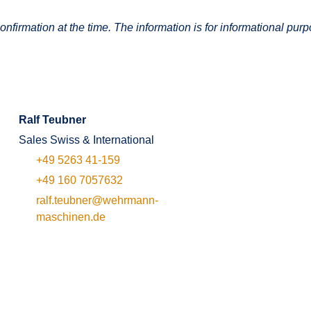
onfirmation at the time. The information is for informational purp
Ralf Teubner
Sales Swiss & International
+49 5263 41-159
+49 160 7057632
ralf.teubner@wehrmann-
maschinen.de