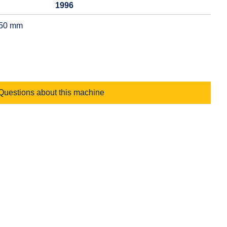
1996
350 mm
Questions about this machine