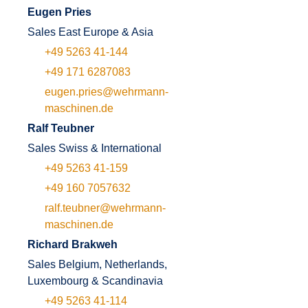
Eugen Pries
Sales East Europe & Asia
+49 5263 41-144
+49 171 6287083
eugen.pries@wehrmann-
maschinen.de
Ralf Teubner
Sales Swiss & International
+49 5263 41-159
+49 160 7057632
ralf.teubner@wehrmann-
maschinen.de
Richard Brakweh
Sales Belgium, Netherlands,
Luxembourg & Scandinavia
+49 5263 41-114