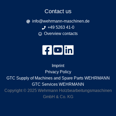
Contact us
info@wehrmann-maschinen.de
+49 5263 41-0
Overview contacts
Imprint
Privacy Policy
GTC Supply of Machines and Spare Parts WEHRMANN
GTC Services WEHRMANN
Copyright © 2025 Wehrmann Holzbearbeitungsmaschinen
GmbH & Co. KG