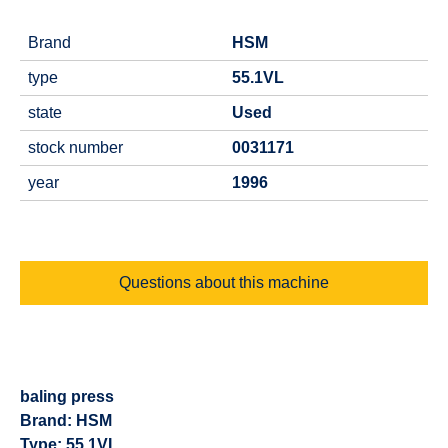
Brand
HSM
type
55.1VL
state
Used
stock number
0031171
year
1996
Questions about this machine
baling press
Brand: HSM
Type: 55.1VL