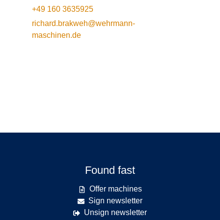
+49 160 3635925
richard.brakweh@wehrmann-
maschinen.de
Found fast
Offer machines
Sign newsletter
Unsign newsletter