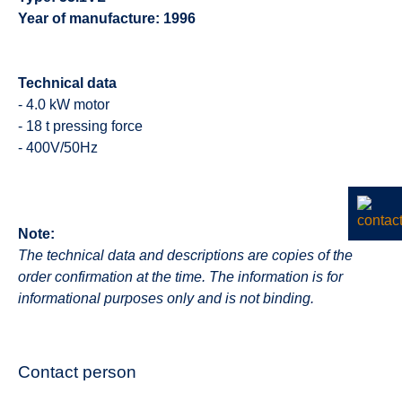
Year of manufacture: 1996
Technical data
- 4.0 kW motor
- 18 t pressing force
- 400V/50Hz
Note:
The technical data and descriptions are copies of the
order confirmation at the time. The information is for
informational purposes only and is not binding.
Contact person