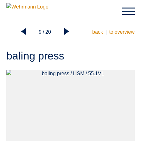
9 / 20
back
|
to overview
baling press