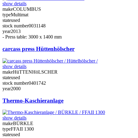
show details
make
COLUMBUS
type
Multimat
state
used
stock number
0031148
year
2013
- Press table: 3000 x 1400 mm
carcass press Hüttenhölscher
show details
make
HüTTENHöLSCHER
state
used
stock number
0401742
year
2000
Thermo-Kaschieranlage
show details
make
BÜRKLE
type
FFAII 1300
state
used