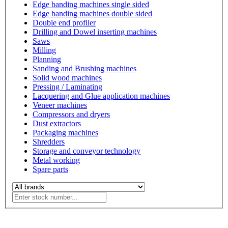
Edge banding machines single sided
Edge banding machines double sided
Double end profiler
Drilling and Dowel inserting machines
Saws
Milling
Planning
Sanding and Brushing machines
Solid wood machines
Pressing / Laminating
Lacquering and Glue application machines
Veneer machines
Compressors and dryers
Dust extractors
Packaging machines
Shredders
Storage and conveyor technology
Metal working
Spare parts