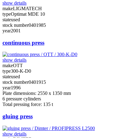
show details
make
LIGMATECH
type
Optimat MDE 10
state
used
stock number
0401985
year
2001
continuous press
show details
make
OTT
type
300-K-D0
state
used
stock number
0401915
year
1996
Plate dimensions: 2550 x 1350 mm
6 pressure cylinders
Total pressing force: 135 t
gluing press
show details