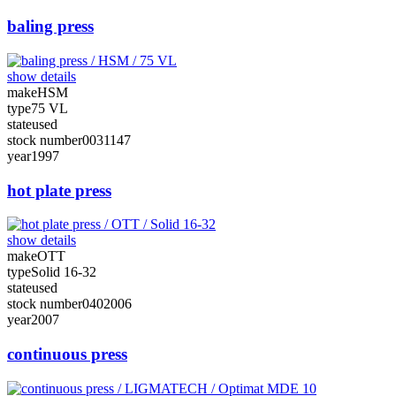
baling press
show details
make
HSM
type
75 VL
state
used
stock number
0031147
year
1997
hot plate press
show details
make
OTT
type
Solid 16-32
state
used
stock number
0402006
year
2007
continuous press