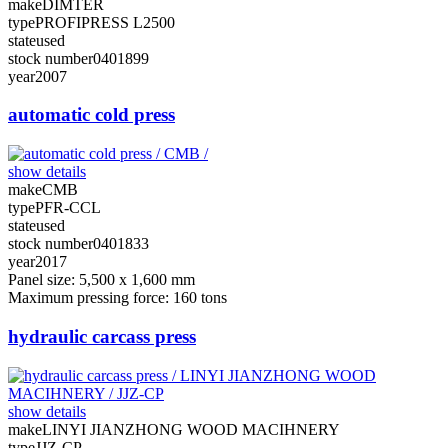
make
DIMTER
type
PROFIPRESS L2500
state
used
stock number
0401899
year
2007
automatic cold press
show details
make
CMB
type
PFR-CCL
state
used
stock number
0401833
year
2017
Panel size: 5,500 x 1,600 mm
Maximum pressing force: 160 tons
hydraulic carcass press
show details
make
LINYI JIANZHONG WOOD MACIHNERY
type
JJZ-CP