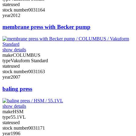
state
used
stock number
0031164
year
2012
membrane press with Becker pump
show details
make
COLUMBUS
type
Vakuform Standard
state
used
stock number
0031163
year
2007
baling press
show details
make
HSM
type
55.1VL
state
used
stock number
0031171
year
1996