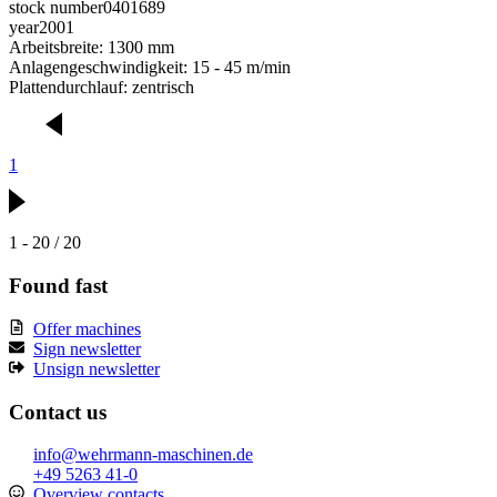
stock number
0401689
year
2001
Arbeitsbreite: 1300 mm
Anlagengeschwindigkeit: 15 - 45 m/min
Plattendurchlauf: zentrisch
1
1 - 20 / 20
Found fast
Offer machines
Sign newsletter
Unsign newsletter
Contact us
info@wehrmann-maschinen.de
+49 5263 41-0
Overview contacts