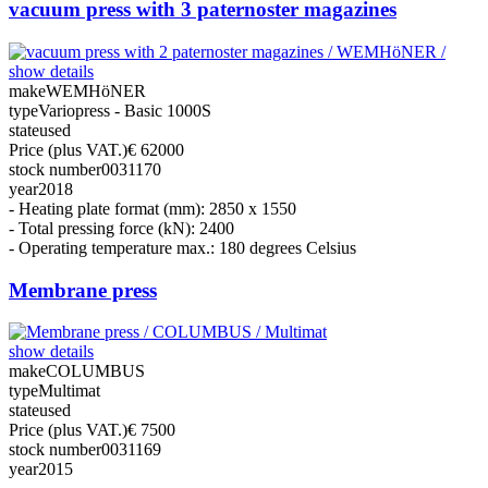
vacuum press with 3 paternoster magazines
show details
make
WEMHöNER
type
Variopress - Basic 1000S
state
used
Price (plus VAT.)
€ 62000
stock number
0031170
year
2018
- Heating plate format (mm): 2850 x 1550
- Total pressing force (kN): 2400
- Operating temperature max.: 180 degrees Celsius
Membrane press
show details
make
COLUMBUS
type
Multimat
state
used
Price (plus VAT.)
€ 7500
stock number
0031169
year
2015