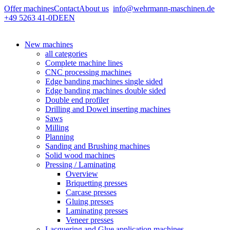
Offer machines
Contact
About us
info@wehrmann-maschinen.de
+49 5263 41-0
DE
EN
New machines
all categories
Complete machine lines
CNC processing machines
Edge banding machines single sided
Edge banding machines double sided
Double end profiler
Drilling and Dowel inserting machines
Saws
Milling
Planning
Sanding and Brushing machines
Solid wood machines
Pressing / Laminating
Overview
Briquetting presses
Carcase presses
Gluing presses
Laminating presses
Veneer presses
Lacquering and Glue application machines