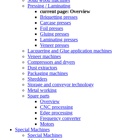
Solid wood machines
Pressing / Laminating
current page:
Overview
Briquetting presses
Carcase presses
Foil presses
Gluing presses
Laminating presses
Veneer presses
Lacquering and Glue application machines
Veneer machines
Compressors and dryers
Dust extractors
Packaging machines
Shredders
Storage and conveyor technology
Metal working
Spare parts
Overview
CNC processing
Edge processing
Frequency converter
Motors
Special Machines
Special Machines