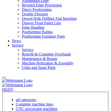
Aluminium Edge
Beveled Edge Processing
Direct Postforming
Double Flooring
Dowel Hole Drilling And Inserting
Drawer Front Panel Line
Edge Banding
Postforming Radius
Postforming Furniture Parts
News
Service
Service
Retrofit & Complete Overhauls
Maintenance & Repair
Machine Relocation & Assembly
Units and Spare Parts
DE
EN
all categories
Complete machine lines
CNC processing machines