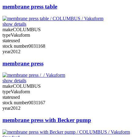
membrane press table
show details
make
COLUMBUS
type
Vakuform
state
used
stock number
0031168
year
2012
membrane press
show details
make
COLUMBUS
type
Vakuform
state
used
stock number
0031167
year
2012
membrane press with Becker pump