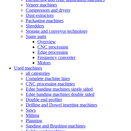
Veneer machines
Compressors and dryers
Dust extractors
Packaging machines
Shredders
Storage and conveyor technology
Spare parts
Overview
CNC processing
Edge processing
Frequency converter
Motors
Used machines
all categories
Complete machine lines
CNC processing machines
Edge banding machines single sided
Edge banding machines double sided
Double end profiler
Drilling and Dowel inserting machines
Saws
Milling
Planning
Sanding and Brushing machines