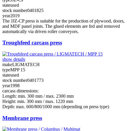
state
used
stock number
0401825
year
2019
The JJZ-CP press is suitable for the production of plywood, doors,
and MDF panel joints. The glued elements are fed and removed
automatically via driven roller conveyors.
Troughfeed carcass press
show details
make
LIGMATECH
type
MPP 15
state
used
stock number
0401773
year
1998
carcass dimensions:
Length: min. 300 mm / max. 2300 mm
Height: min. 300 mm / max. 1220 mm
Depth: max. 600/800/1000 mm (depending on press type)
Membrane press