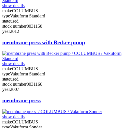
show details
make
COLUMBUS
type
Vakuform Standard
state
used
stock number
0031150
year
2012
membrane press with Becker pump
show details
make
COLUMBUS
type
Vakuform Standard
state
used
stock number
0031166
year
2007
membrane press
show details
make
COLUMBUS
type
Vakuform Sonder