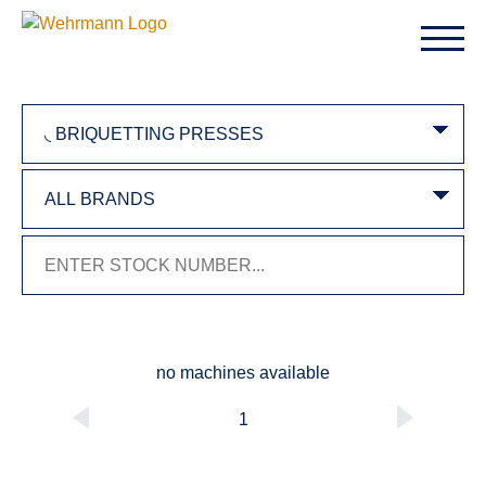
no machines available
1