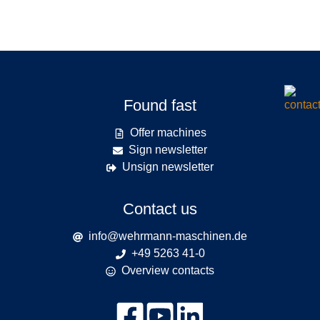
Found fast
Offer machines
Sign newsletter
Unsign newsletter
Contact us
info@wehrmann-maschinen.de
+49 5263 41-0
Overview contacts