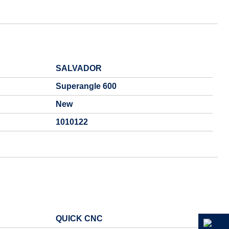
SALVADOR
Superangle 600
New
1010122
QUICK CNC