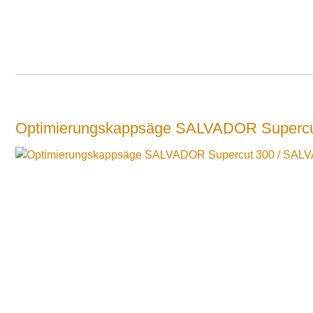
Optimierungskappsäge SALVADOR Supercu