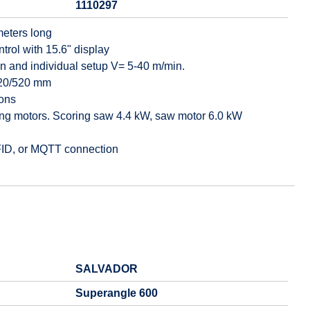
1110297
meters long
ol with 15.6" display
ion and individual setup V= 5-40 m/min.
 520/520 mm
ions
ing motors. Scoring saw 4.4 kW, saw motor 6.0 kW
RFID, or MQTT connection
SALVADOR
Superangle 600