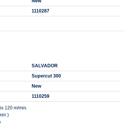
New
1110287
SALVADOR
Supercut 300
New
1110259
is 120 m/min.
min )
m