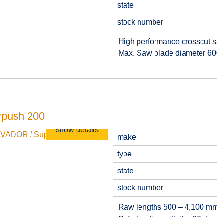
state
stock number
High performance crosscut saw
Max. Saw blade diameter 6
rpush 200
show details
make
type
state
stock number
Raw lengths 500 – 4,100 m