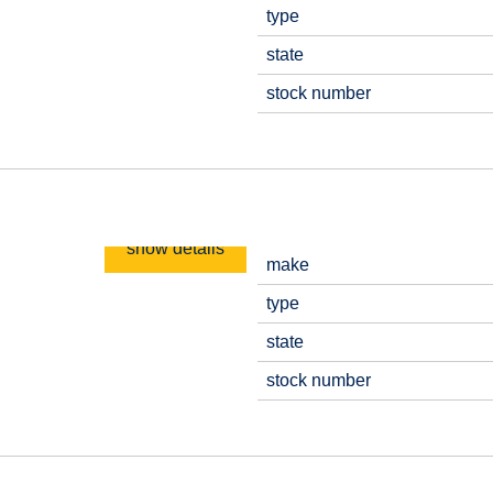
type
state
stock number
show details
make
type
state
stock number