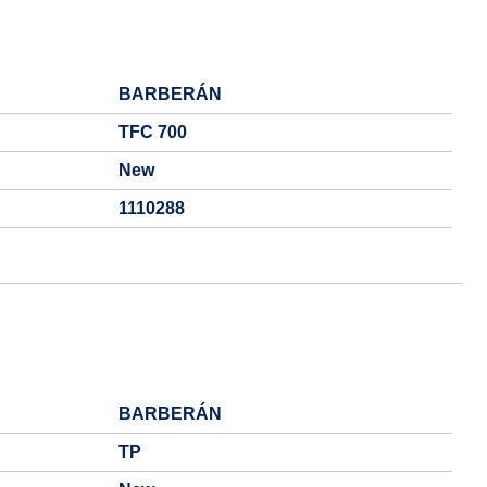
BARBERÁN
TFC 700
New
1110288
BARBERÁN
TP