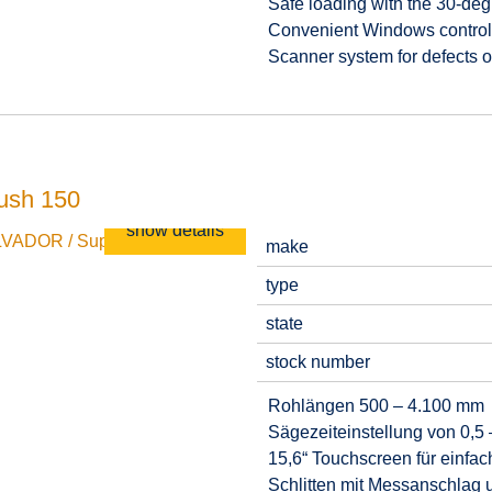
Safe loading with the 30-degr
Convenient Windows control 
Scanner system for defects o
ush 150
show details
make
type
state
stock number
Rohlängen 500 – 4.100 mm
Sägezeiteinstellung von 0,5 
15,6“ Touchscreen für einfa
Schlitten mit Messanschlag 