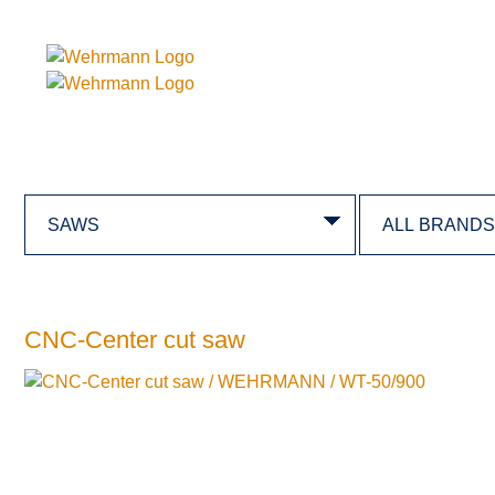
CNC-Center cut saw