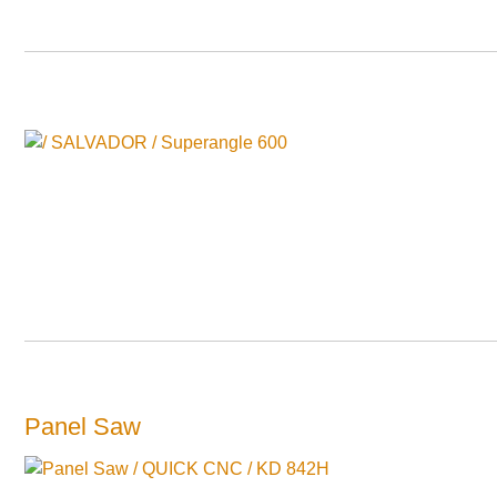
Panel Saw