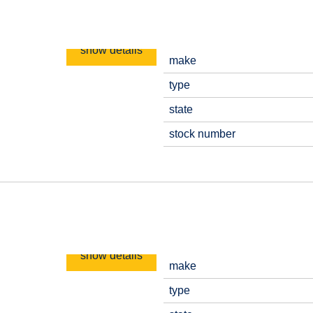
show details
make
type
state
stock number
show details
make
type