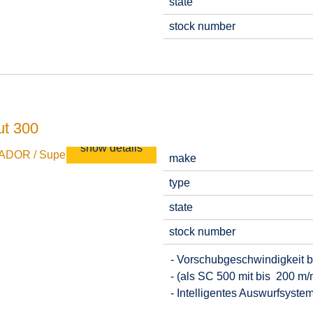
state
stock number
t 300
show details
make
type
state
stock number
- Vorschubgeschwindigkeit b
- (als SC 500 mit bis 200 m/
- Intelligentes Auswurfsyste