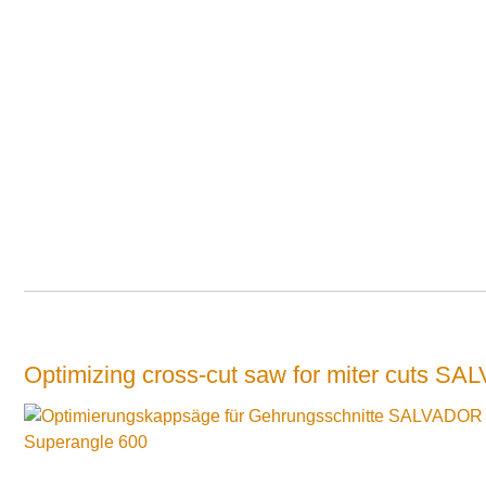
Optimizing cross-cut saw for miter cuts 