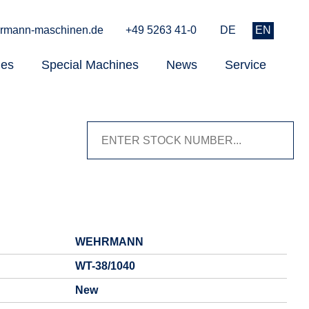
rmann-maschinen.de
+49 5263 41-0
DE
EN
nes
Special Machines
News
Service
WEHRMANN
WT-38/1040
New