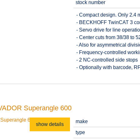
stock number
- Compact design. Only 2.4 
- BECKHOFF TwinCAT 3 contr
- Servo drive for line operat
- Center cuts from 38/38 to
- Also for asymmetrical divis
- Frequency-controlled work
- 2 NC-controlled side stops
- Optionally with barcode, 
SALVADOR Superangle 600
make
show details
type