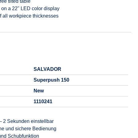
ee tilted table
on a 22" LED color display
f all workpiece thicknesses
SALVADOR
Superpush 150
New
1110241
– 2 Sekunden einstellbar
che und sichere Bedienung
und Schubfunktion