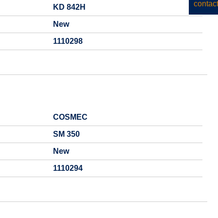
KD 842H
New
1110298
COSMEC
SM 350
New
1110294