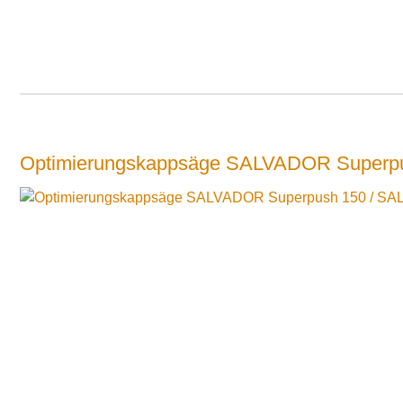
Optimierungskappsäge SALVADOR Superp