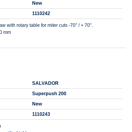
New
1110242
 with rotary table for miter cuts -70° / + 70°.
00 mm
SALVADOR
Superpush 200
New
1110243
m