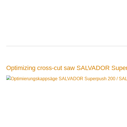
Optimizing cross-cut saw SALVADOR Supe