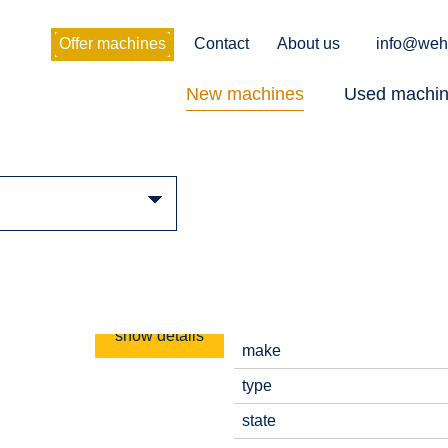
Offer machines
Contact
About us
info@weh
New machines
Used machi
show details
make
type
state