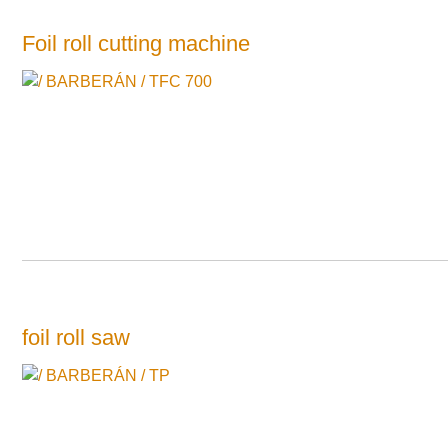
Foil roll cutting machine
foil roll saw