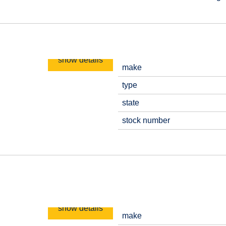
show details
make
type
state
stock number
show details
make