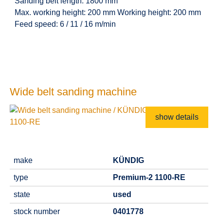
Sanding belt length: 1800 mm
Max. working height: 200 mm Working height: 200 mm
Feed speed: 6 / 11 / 16 m/min
Wide belt sanding machine
show details
make
KÜNDIG
type
Premium-2 1100-RE
state
used
stock number
0401778