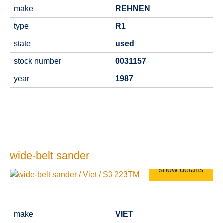
make
REHNEN
type
R1
state
used
stock number
0031157
year
1987
wide-belt sander
show details
make
VIET