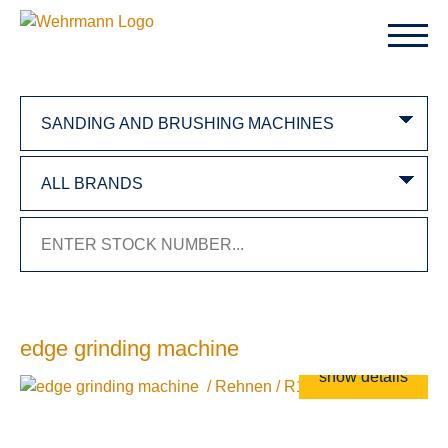
edge grinding machine
show details