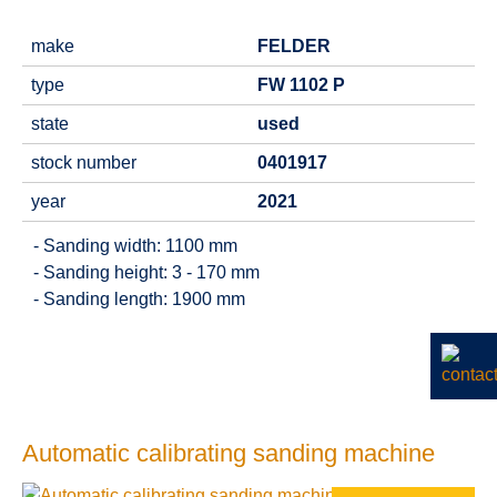
make
FELDER
type
FW 1102 P
state
used
stock number
0401917
year
2021
- Sanding width: 1100 mm
- Sanding height: 3 - 170 mm
- Sanding length: 1900 mm
Automatic calibrating sanding machine