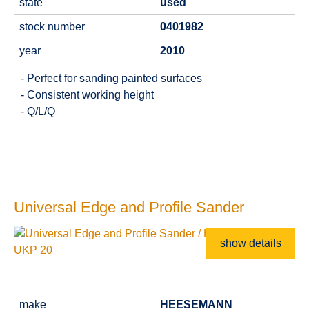
state
used
stock number
0401982
year
2010
- Perfect for sanding painted surfaces
- Consistent working height
- Q/L/Q
Universal Edge and Profile Sander
show details
make
HEESEMANN