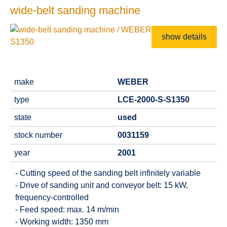
wide-belt sanding machine
show details
make
WEBER
type
LCE-2000-S-S1350
state
used
stock number
0031159
year
2001
- Cutting speed of the sanding belt infinitely variable
- Drive of sanding unit and conveyor belt: 15 kW,
frequency-controlled
- Feed speed: max. 14 m/min
- Working width: 1350 mm