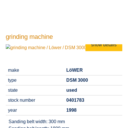
grinding machine
show details
make
LöWER
type
DSM 3000
state
used
stock number
0401783
year
1998
Sanding belt width: 300 mm