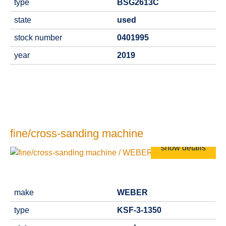
type
BSG2613C
state
used
stock number
0401995
year
2019
fine/cross-sanding machine
show details
make
WEBER
type
KSF-3-1350