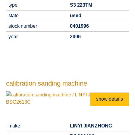
type
S3 223TM
state
used
stock number
0401996
year
2006
calibration sanding machine
show details
make
LINYI JIANZHONG