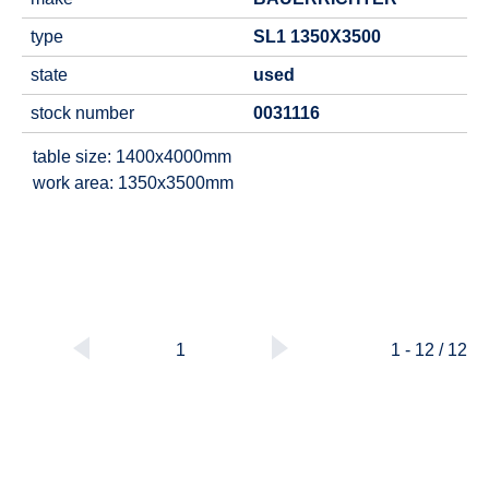
type
SL1 1350X3500
state
used
stock number
0031116
table size: 1400x4000mm
work area: 1350x3500mm
1
1 - 12 / 12