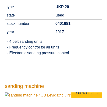
type
UKP 20
state
used
stock number
0401981
year
2017
- 4 belt sanding units
- Frequency control for all units
- Electronic sanding pressure control
sanding machine
show details