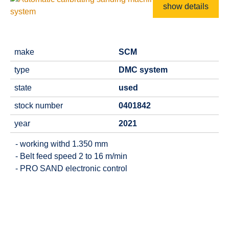
show details
make
SCM
type
DMC system
state
used
stock number
0401842
year
2021
- working withd 1.350 mm
- Belt feed speed 2 to 16 m/min
- PRO SAND electronic control