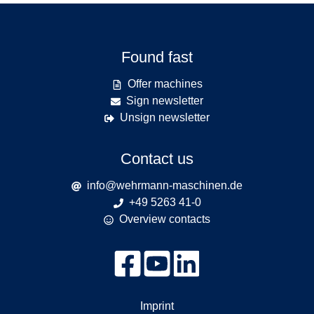
Found fast
Offer machines
Sign newsletter
Unsign newsletter
Contact us
info@wehrmann-maschinen.de
+49 5263 41-0
Overview contacts
Imprint