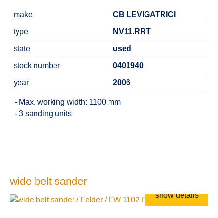
make
CB LEVIGATRICI
type
NV11.RRT
state
used
stock number
0401940
year
2006
- Max. working width: 1100 mm
- 3 sanding units
wide belt sander
show details