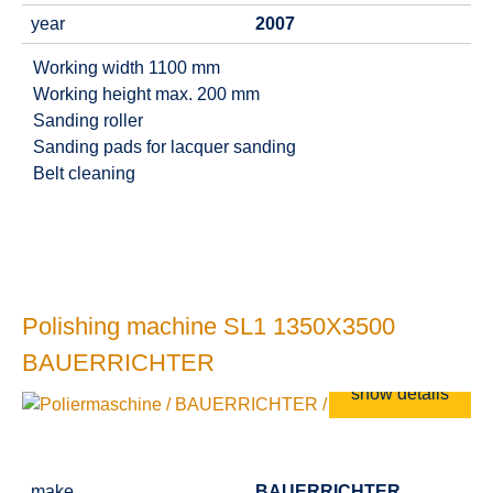
year
2007
Working width 1100 mm
Working height max. 200 mm
Sanding roller
Sanding pads for lacquer sanding
Belt cleaning
Polishing machine SL1 1350X3500
BAUERRICHTER
show details
make
BAUERRICHTER