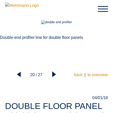
Double-end profiler line for double floor panels
20 / 27
back
|
to overview
04/01/18
DOUBLE FLOOR PANEL