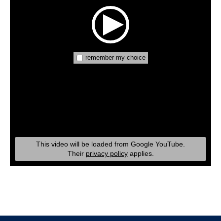
remember my choice
This video will be loaded from Google YouTube.
Their
privacy policy
applies.