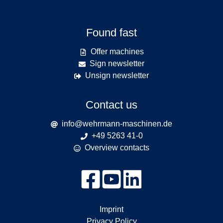
Found fast
Offer machines
Sign newsletter
Unsign newsletter
Contact us
info@wehrmann-maschinen.de
+49 5263 41-0
Overview contacts
Imprint
Privacy Policy