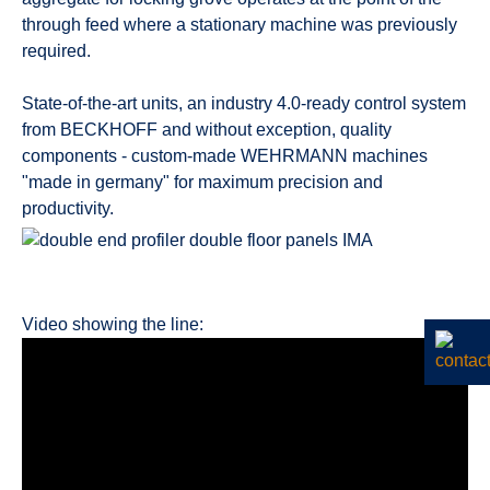
through feed where a stationary machine was previously
required.
State-of-the-art units, an industry 4.0-ready control system
from BECKHOFF and without exception, quality
components - custom-made WEHRMANN machines
"made in germany" for maximum precision and
productivity.
Video showing the line: