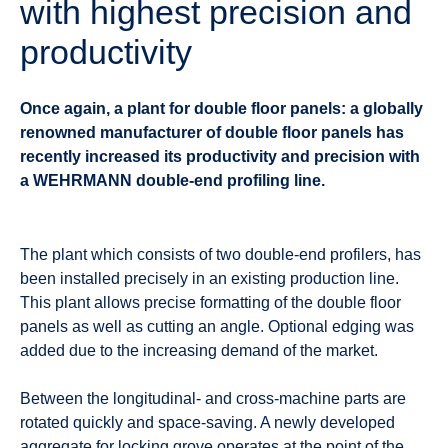
with highest precision and
productivity
Once again, a plant for double floor panels: a globally
renowned manufacturer of double floor panels has
recently increased its productivity and precision with
a WEHRMANN double-end profiling line.
The plant which consists of two double-end profilers, has
been installed precisely in an existing production line.
This plant allows precise formatting of the double floor
panels as well as cutting an angle. Optional edging was
added due to the increasing demand of the market.
Between the longitudinal- and cross-machine parts are
rotated quickly and space-saving. A newly developed
aggregate for locking grove operates at the point of the