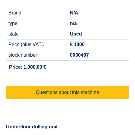
Brand
N/A
type
n/a
state
Used
Price (plus VAT.)
€ 1000
stock number
0030497
Price: 1.000,00 €
Questions about this machine
Underfloor drilling unit