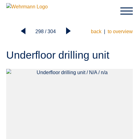
298 / 304
back
|
to overview
Underfloor drilling unit