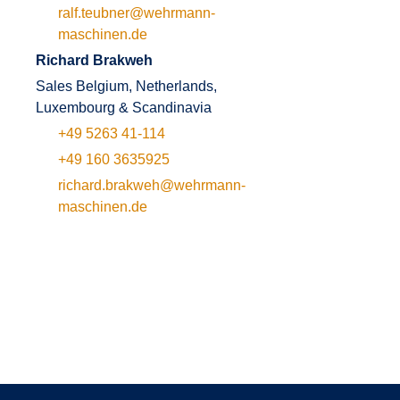
ralf.teubner@wehrmann-
maschinen.de
Richard Brakweh
Sales Belgium, Netherlands,
Luxembourg & Scandinavia
+49 5263 41-114
+49 160 3635925
richard.brakweh@wehrmann-
maschinen.de