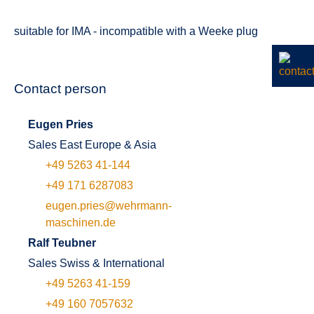
suitable for IMA - incompatible with a Weeke plug
Contact person
Eugen Pries
Sales East Europe & Asia
+49 5263 41-144
+49 171 6287083
eugen.pries@wehrmann-
maschinen.de
Ralf Teubner
Sales Swiss & International
+49 5263 41-159
+49 160 7057632