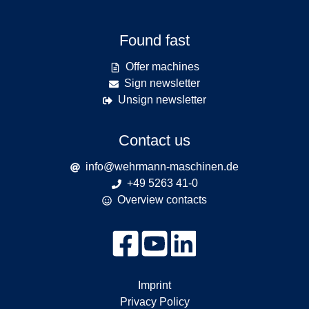
Found fast
Offer machines
Sign newsletter
Unsign newsletter
Contact us
info@wehrmann-maschinen.de
+49 5263 41-0
Overview contacts
Imprint
Privacy Policy