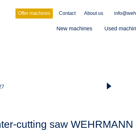
Offer machines
Contact
About us
info@weh
New machines
Used machi
 27
nter-cutting saw WEHRMANN