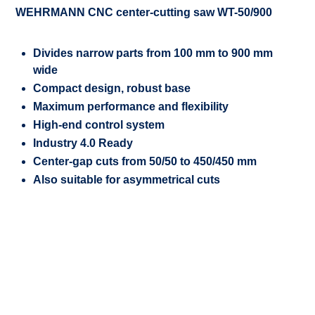
WEHRMANN CNC center-cutting saw WT-50/900
Divides narrow parts from 100 mm to 900 mm
wide
Compact design, robust base
Maximum performance and flexibility
High-end control system
Industry 4.0 Ready
Center-gap cuts from 50/50 to 450/450 mm
Also suitable for asymmetrical cuts