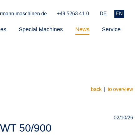
rmann-maschinen.de
+49 5263 41-0
DE
EN
nes
Special Machines
News
Service
back
|
to overview
02/10/26
 WT 50/900