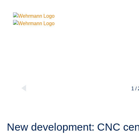
1 /
New development: CNC ce