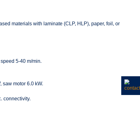
ed materials with laminate (CLP, HLP), paper, foil, or
n, speed 5-40 m/min.
, saw motor 6.0 kW.
 connectivity.