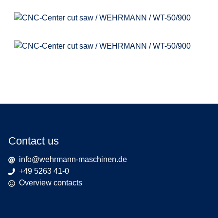
Contact us
info@wehrmann-maschinen.de
+49 5263 41-0
Overview contacts