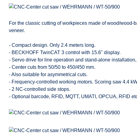
For the classic cutting of workpieces made of wood/wood-bas
veneer.
- Compact design. Only 2.4 meters long.
- BECKHOFF TwinCAT 3 control with 15.6" display.
- Servo drive for line operation and stand-alone installatio
- Center cuts from 50/50 to 450/450 mm.
- Also suitable for asymmetrical cuts.
- Frequency-controlled working motors. Scoring saw 4.4 kW
- 2 NC-controlled side stops.
- Optional barcode, RFID, MQTT, UMATI, OPCUA, RFID etc.