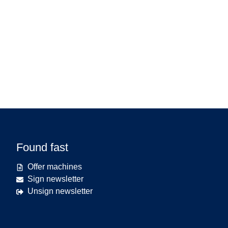
Found fast
Offer machines
Sign newsletter
Unsign newsletter