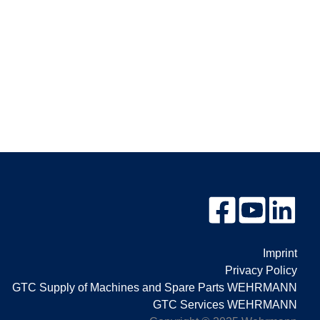
Imprint
Privacy Policy
GTC Supply of Machines and Spare Parts WEHRMANN
GTC Services WEHRMANN